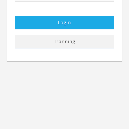
Login
Tranning