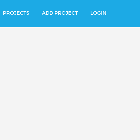
PROJECTS
ADD PROJECT
LOGIN