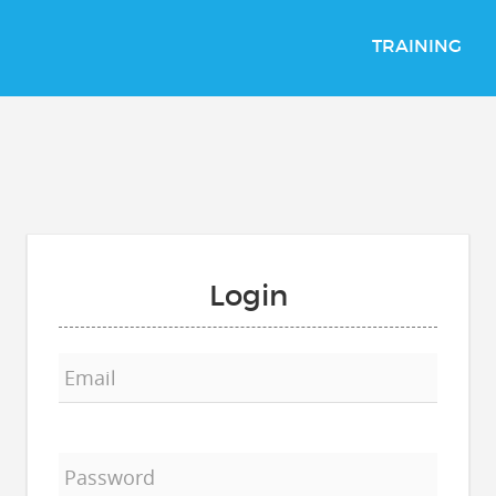
TRAINING
Login
Email
Password